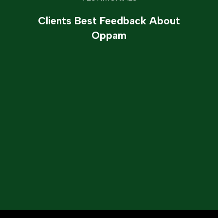
Clients Best Feedback About
Oppam