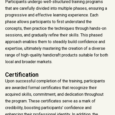
Participants undergo well-structured training programs
that are carefully divided into multiple phases, ensuring a
progressive and effective learning experience. Each
phase allows participants to first understand the
concepts, then practice the techniques through hands-on
sessions, and gradually refine their skills. This phased
approach enables them to steadily build confidence and
expertise, ultimately mastering the creation of a diverse
range of high-quality handicraft products suitable for both
local and broader markets.
Certification
Upon successful completion of the training, participants
are awarded formal certificates that recognize their
acquired skills, commitment, and dedication throughout
the program. These certificates serve as a mark of
credibility, boosting participants’ confidence and
enhancing their professional identity. In addition, the