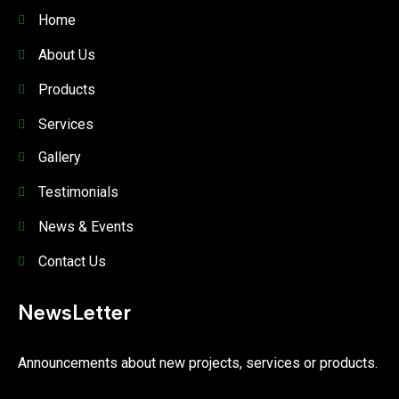
Home
About Us
Products
Services
Gallery
Testimonials
News & Events
Contact Us
NewsLetter
Announcements about new projects, services or products.