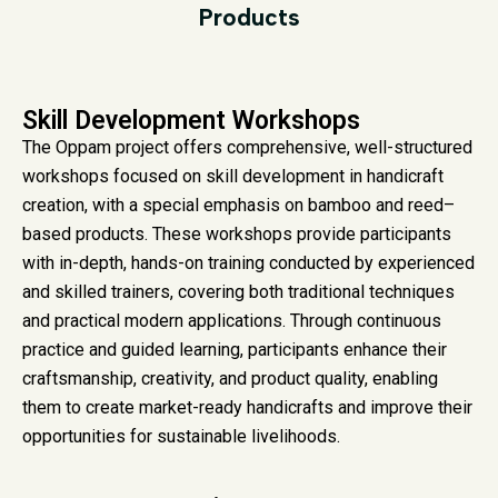
Products
Skill Development Workshops
The Oppam project offers comprehensive, well-structured
workshops focused on skill development in handicraft
creation, with a special emphasis on bamboo and reed–
based products. These workshops provide participants
with in-depth, hands-on training conducted by experienced
and skilled trainers, covering both traditional techniques
and practical modern applications. Through continuous
practice and guided learning, participants enhance their
craftsmanship, creativity, and product quality, enabling
them to create market-ready handicrafts and improve their
opportunities for sustainable livelihoods.