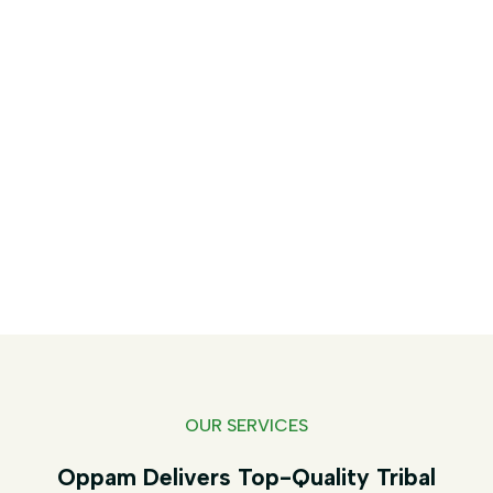
Services - Oppam
Home
Services
OUR SERVICES
Oppam Delivers Top-Quality Tribal