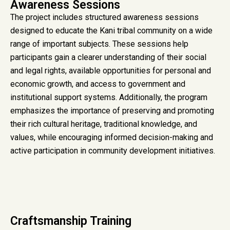
Awareness Sessions
The project includes structured awareness sessions
designed to educate the Kani tribal community on a wide
range of important subjects. These sessions help
participants gain a clearer understanding of their social
and legal rights, available opportunities for personal and
economic growth, and access to government and
institutional support systems. Additionally, the program
emphasizes the importance of preserving and promoting
their rich cultural heritage, traditional knowledge, and
values, while encouraging informed decision-making and
active participation in community development initiatives.
Craftsmanship Training