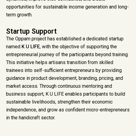
opportunities for sustainable income generation and long-
term growth.
Startup Support
The Oppam project has established a dedicated startup
named
K U LIFE
, with the objective of supporting the
entrepreneurial journey of the participants beyond training.
This initiative helps artisans transition from skilled
trainees into self-sufficient entrepreneurs by providing
guidance in product development, branding, pricing, and
market access. Through continuous mentoring and
business support, K U LIFE enables participants to build
sustainable livelihoods, strengthen their economic
independence, and grow as confident micro-entrepreneurs
in the handicraft sector.