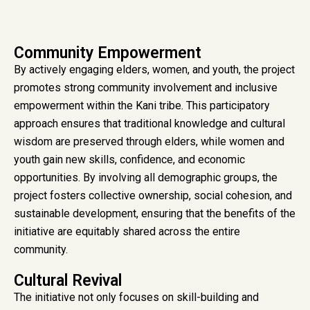
Community Empowerment
By actively engaging elders, women, and youth, the project
promotes strong community involvement and inclusive
empowerment within the Kani tribe. This participatory
approach ensures that traditional knowledge and cultural
wisdom are preserved through elders, while women and
youth gain new skills, confidence, and economic
opportunities. By involving all demographic groups, the
project fosters collective ownership, social cohesion, and
sustainable development, ensuring that the benefits of the
initiative are equitably shared across the entire
community.
Cultural Revival
The initiative not only focuses on skill-building and