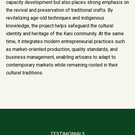
capacity development but also places strong emphasis on
the revival and preservation of traditional crafts. By
revitalizing age-old techniques and indigenous
knowledge, the project helps safeguard the cultural
identity and heritage of the Kani community. At the same
time, it integrates modern entrepreneurial practices such
as market-oriented production, quality standards, and
business management, enabling artisans to adapt to
contemporary markets while remaining rooted in their
cultural traditions.
TESTIMONIALS