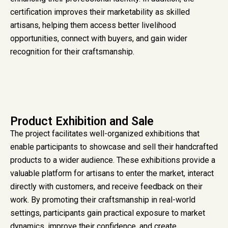
certification improves their marketability as skilled
artisans, helping them access better livelihood
opportunities, connect with buyers, and gain wider
recognition for their craftsmanship.
Product Exhibition and Sale
The project facilitates well-organized exhibitions that
enable participants to showcase and sell their handcrafted
products to a wider audience. These exhibitions provide a
valuable platform for artisans to enter the market, interact
directly with customers, and receive feedback on their
work. By promoting their craftsmanship in real-world
settings, participants gain practical exposure to market
dynamics, improve their confidence, and create