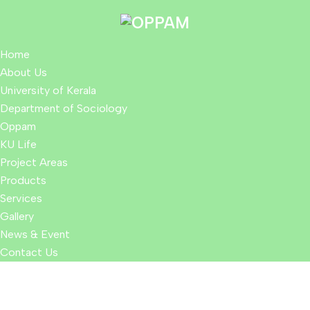
Home
About Us
University of Kerala
Department of Sociology
Oppam
KU Life
Project Areas
Products
Services
Gallery
News & Event
Contact Us