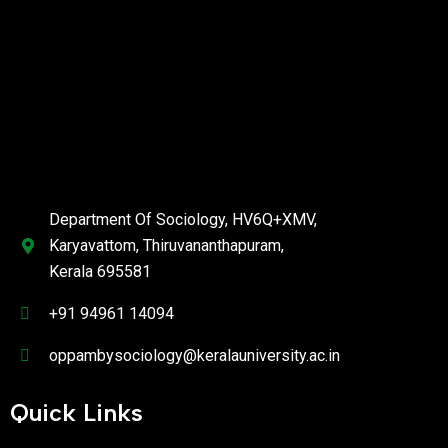
Department Of Sociology, HV6Q+XMV,
Karyavattom, Thiruvananthapuram,
Kerala 695581
+91 94961 14094
oppambysociology@keralauniversity.ac.in
Quick Links