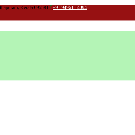
thapuram, Kerala 695581
+91 94961 14094