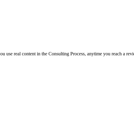
f you use real content in the Consulting Process, anytime you reach a rev