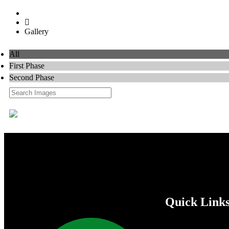
Home
Gallery
All
First Phase
Second Phase
Quick Link