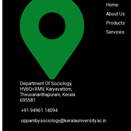
Home
About Us
Products
Services
Department Of Sociology,
HV6Q+XMV, Karyavattom,
Thiruvananthapuram, Kerala
695581
+91 94961 14094
oppambysociology@keralauniversity.ac.in