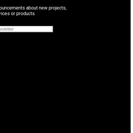
ouncements about new projects,
vices or products.