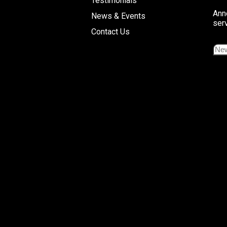
Testimonials
Ann
News & Events
ser
Contact Us