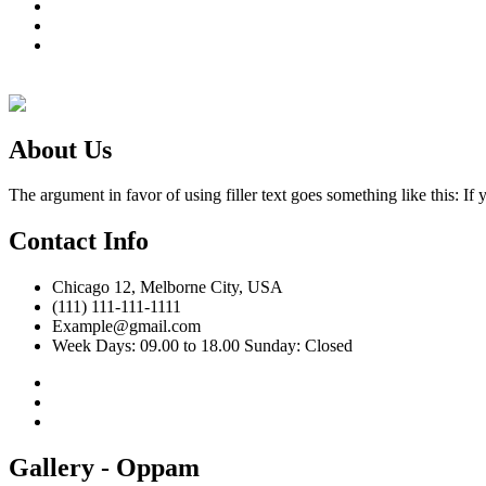
Gallery
News & Event
Contact Us
About Us
The argument in favor of using filler text goes something like this: I
Contact Info
Chicago 12, Melborne City, USA
(111) 111-111-1111
Example@gmail.com
Week Days: 09.00 to 18.00 Sunday: Closed
Gallery - Oppam