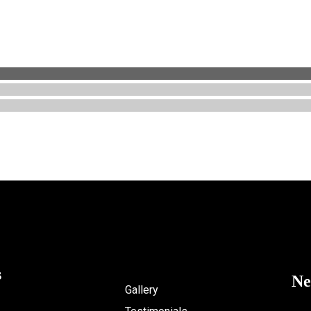
s
Ne
Gallery