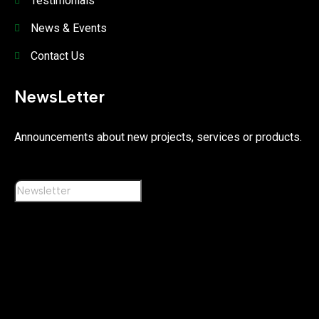
Testimonials
News & Events
Contact Us
NewsLetter
Announcements about new projects, services or products.