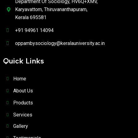
Department Of Sociology, HV6Q+XMV,
Karyavattom, Thiruvananthapuram,
Kerala 695581
+91 94961 14094
oppambysociology@keralauniversity.ac.in
Quick Links
Home
About Us
Products
Services
Gallery