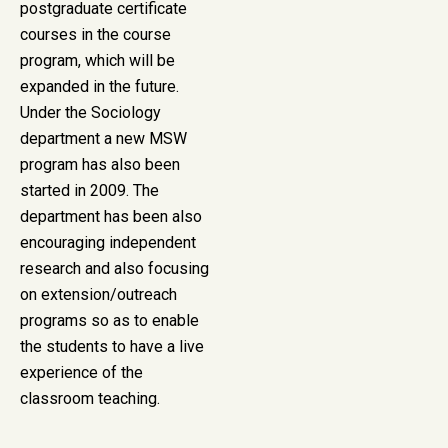
postgraduate certificate
courses in the course
program, which will be
expanded in the future.
Under the Sociology
department a new MSW
program has also been
started in 2009. The
department has been also
encouraging independent
research and also focusing
on extension/outreach
programs so as to enable
the students to have a live
experience of the
classroom teaching.