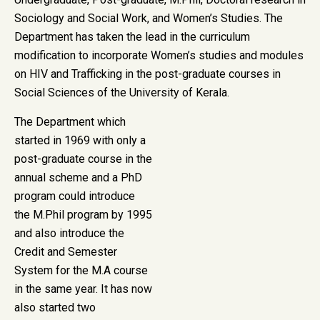
Sociology and Social Work, and Women’s Studies. The
Department has taken the lead in the curriculum
modification to incorporate Women’s studies and modules
on HIV and Trafficking in the post-graduate courses in
Social Sciences of the University of Kerala.
The Department which
started in 1969 with only a
post-graduate course in the
annual scheme and a PhD
program could introduce
the M.Phil program by 1995
and also introduce the
Credit and Semester
System for the M.A course
in the same year. It has now
also started two