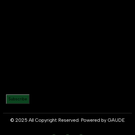
Subscribe
© 2025 All Copyright Reserved. Powered by
GAUDE