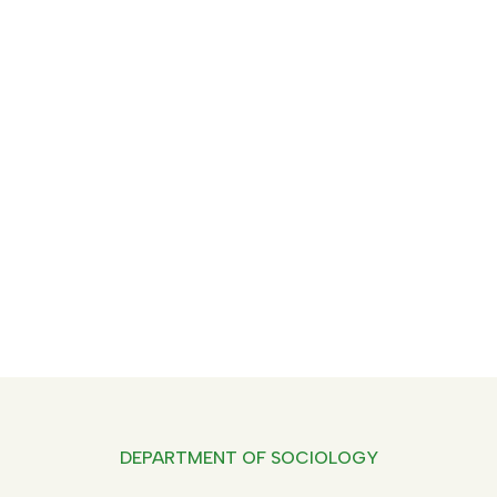
Department Of Sociology -
Oppam
Home
Department Of Sociology
DEPARTMENT OF SOCIOLOGY