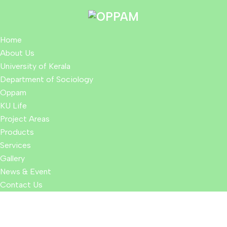
Home
About Us
University of Kerala
Department of Sociology
Oppam
KU Life
Project Areas
Products
Services
Gallery
News & Event
Contact Us