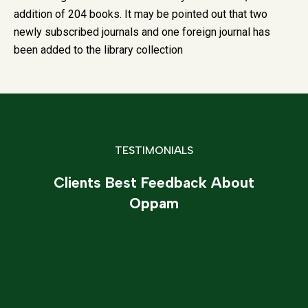
addition of 204 books. It may be pointed out that two
newly subscribed journals and one foreign journal has
been added to the library collection
TESTIMONIALS
Clients Best Feedback About
Oppam