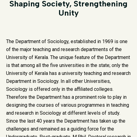
Shaping Society, Strengthening
Unity
The Department of Sociology, established in 1969 is one
of the major teaching and research departments of the
University of Kerala. The unique feature of the Department
is that among all the five universities in the state; only the
University of Kerala has a university teaching and research
Department in Sociology. In all other Universities,
Sociology is offered only in the affiliated colleges.
Therefore the Department has a prominent role to play in
designing the courses of various programmes in teaching
and research in Sociology at different levels of study.
Since the last 40 years the Department has taken up the
challenges and remained as a guiding force for the
Undergraduate, Post-graduate, M.Phil, Doctoral research in