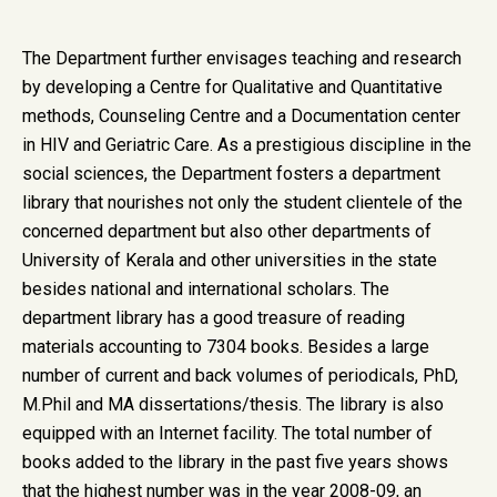
The Department further envisages teaching and research
by developing a Centre for Qualitative and Quantitative
methods, Counseling Centre and a Documentation center
in HIV and Geriatric Care. As a prestigious discipline in the
social sciences, the Department fosters a department
library that nourishes not only the student clientele of the
concerned department but also other departments of
University of Kerala and other universities in the state
besides national and international scholars. The
department library has a good treasure of reading
materials accounting to 7304 books. Besides a large
number of current and back volumes of periodicals, PhD,
M.Phil and MA dissertations/thesis. The library is also
equipped with an Internet facility. The total number of
books added to the library in the past five years shows
that the highest number was in the year 2008-09, an